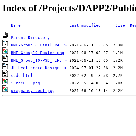
Index of /Projects/DAPP2/Publi
Name
Last modified
Size
De
Parent Directory
BME-Group10_Final_Re..>
BME-Group10_Poster.png
BME_Group_10-PSD_FIN..>
JH_Healthcare_Design..>
code.html
iFreeLFT.png
pregnancy_test.jpg