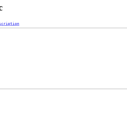
c
scription