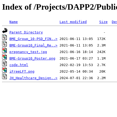
Index of /Projects/DAPP2/Publi
Name
Last modified
Size
De
Parent Directory
BME_Group_10-PSD_FIN..>
BME-Group10_Final_Re..>
pregnancy_test.jpg
BME-Group10_Poster.png
code.html
iFreeLFT.png
JH_Healthcare_Design..>