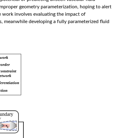
improper geometry parameterization, hoping to alert
 work involves evaluating the impact of
, meanwhile developing a fully parameterized fluid