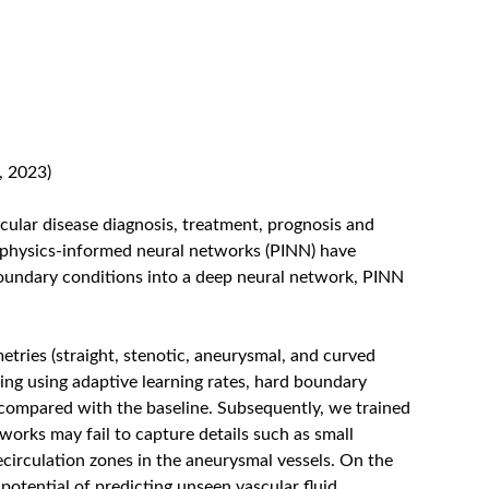
, 2023)
scular disease diagnosis, treatment, prognosis and
 physics-informed neural networks (PINN) have
boundary conditions into a deep neural network, PINN
etries (straight, stenotic, aneurysmal, and curved
ng using adaptive learning rates, hard boundary
compared with the baseline. Subsequently, we trained
orks may fail to capture details such as small
ecirculation zones in the aneurysmal vessels. On the
potential of predicting unseen vascular fluid