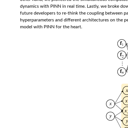
dynamics with PINN in real time. Lastly, we broke dow
future developers to re-think the coupling between p
hyperparameters and different architectures on the p
model with PINN for the heart.