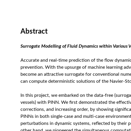
Abstract
Surrogate Modelling of Fluid Dynamics within Various 
Accurate and real-time prediction of the flow dynamics
prevention. With the upsurge of machine learning ad
become an attractive surrogate for conventional nume
can compute deterministic solutions of the Navier-Sto
In this project, we embarked on the data-free (surroga
vessels) with PINN. We first demonstrated the effect
corrections, and increasing order, by showing signif
PINNs in both single-case and multi-case environments
perturbations in dynamic systems, reflected by their 
other hand, we pioneered the simultaneous computation 