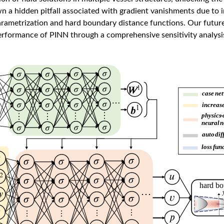
n a hidden pitfall associated with gradient vanishments due to 
arametrization and hard boundary distance functions. Our future
erformance of PINN through a comprehensive sensitivity analysis