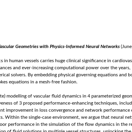
Vascular Geometries with Physics-Informed Neural Networks
(June
 in human vessels carries huge clinical significance in cardiova
vances and ever-increasing computational power over the years,
rical solvers. By embedding physical governing equations and 
kes equations in a mesh-free fashion.
te) modelling of vascular fluid dynamics in 4 parameterized geom
iveness of 3 proposed performance-enhancing techniques, includi
icant improvement in loss convergence and network performance 
. Within the single-case environment, we argue that neural netw
poor performance in the simulation of the flow dynamics in the r
of fluid solutions in multiple vessel structures, unlocking the 